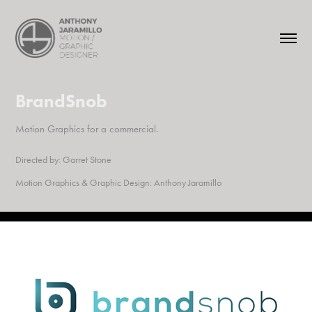
BrandSnob
Motion Graphics for a commercial.
Directed by:
Garret Stone
Motion Graphics & Graphic Design:
Anthony Jaramillo